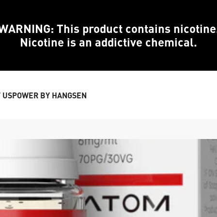
WARNING: This product contains nicotine
Nicotine is an addictive chemical.
 US
POWER BY HANGSEN