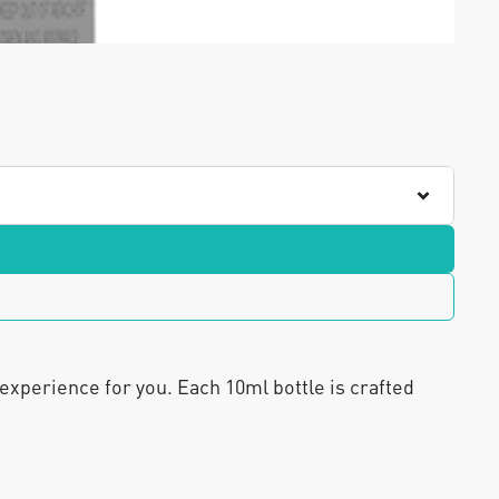
 experience for you. Each 10ml bottle is crafted 