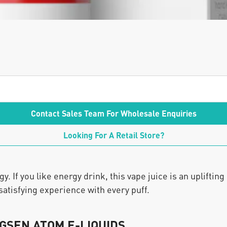
Contact Sales Team For Wholesale Enquiries
Looking For A Retail Store?
 If you like energy drink, this vape juice is an uplifting
satisfying experience with every puff.
GSEN ATOM E-LIQUIDS