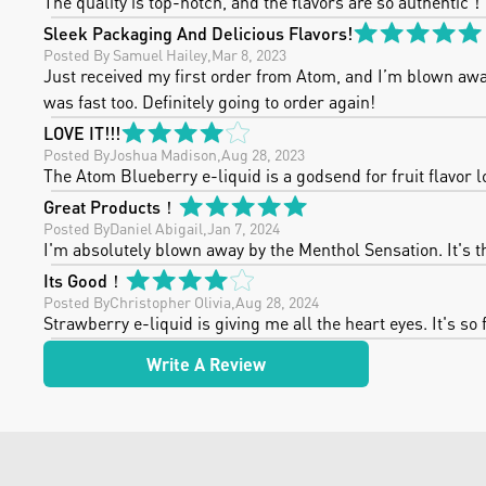
The quality is top-notch, and the flavors are so authentic！
Sleek Packaging And Delicious Flavors!
Posted By
 Samuel Hailey
,
Mar 8, 2023
Just received my first order from Atom, and I’m blown away!
was fast too. Definitely going to order again!
LOVE IT!!!
Posted By
Joshua Madison
,
Aug 28, 2023
The Atom Blueberry e-liquid is a godsend for fruit flavor lo
Great Products！
Posted By
Daniel Abigail
,
Jan 7, 2024
I'm absolutely blown away by the Menthol Sensation. It's th
Its Good！
Posted By
Christopher Olivia
,
Aug 28, 2024
Strawberry e-liquid is giving me all the heart eyes. It's so f
Write A Review