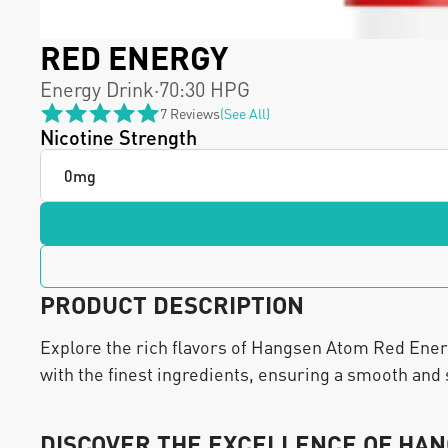
RED ENERGY 
Energy Drink
·
70:30 HPG
7 Reviews
(see All)
Nicotine Strength
PRODUCT DESCRIPTION
Explore the rich flavors of Hangsen Atom Red Energy.
with the finest ingredients, ensuring a smooth and 
DISCOVER THE EXCELLENCE OF HAN