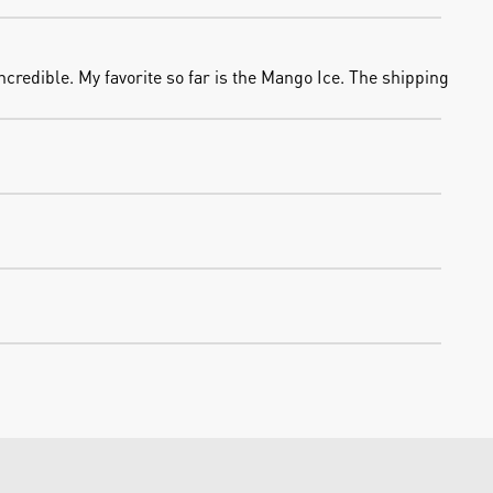
credible. My favorite so far is the Mango Ice. The shipping 