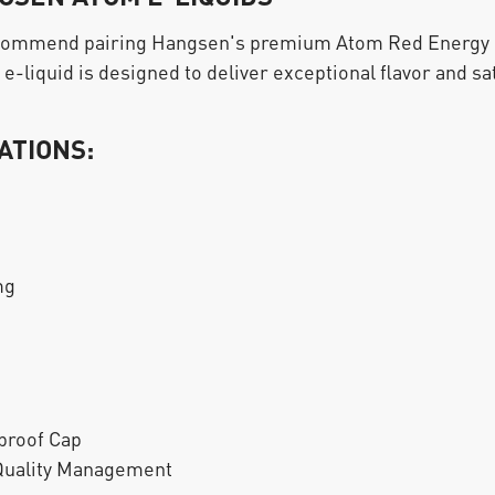
ecommend pairing Hangsen's premium Atom Red Energy E-
e-liquid is designed to deliver exceptional flavor and sat
ATIONS:
mg
proof Cap
 Quality Management