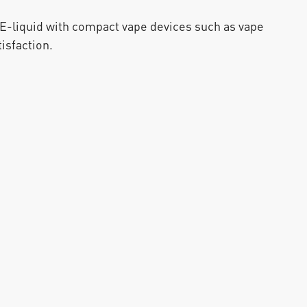
liquid with compact vape devices such as vape 
isfaction.