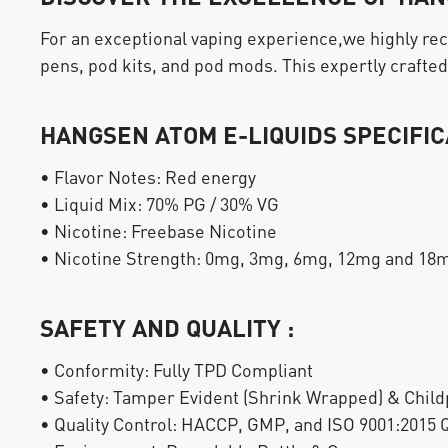
For an exceptional vaping experience,we highly r
pens, pod kits, and pod mods. This expertly crafted 
HANGSEN ATOM E-LIQUIDS SPECIFIC
• Flavor Notes: Red energy
• Liquid Mix: 70% PG / 30% VG
• Nicotine: Freebase Nicotine
• Nicotine Strength: 0mg, 3mg, 6mg, 12mg and 18
SAFETY AND QUALITY :
• Conformity: Fully TPD Compliant
• Safety: Tamper Evident (Shrink Wrapped) & Child
• Quality Control: HACCP, GMP, and ISO 9001:2015