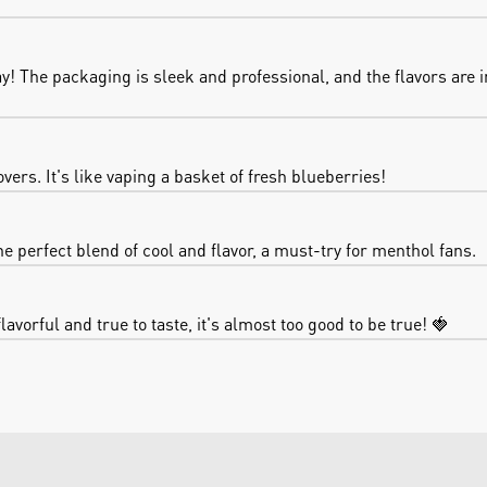
 The packaging is sleek and professional, and the flavors are in
vers. It's like vaping a basket of fresh blueberries!
e perfect blend of cool and flavor, a must-try for menthol fans.
lavorful and true to taste, it's almost too good to be true! 🍓