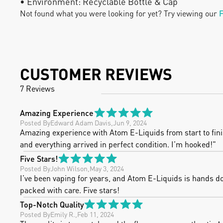
• Environment: Recyclable Bottle & Cap
Not found what you were looking for yet? Try viewing our
F
CUSTOMER REVIEWS
7 Reviews
Amazing Experience
Posted By
Edward Adam Davis
,
Jun 9, 2024
Amazing experience with Atom E-Liquids from start to finish
and everything arrived in perfect condition. I’m hooked!"
Five Stars!
Posted By
John Wilson
,
May 3, 2024
I’ve been vaping for years, and Atom E-Liquids is hands down
packed with care. Five stars!
Top-Notch Quality
Posted By
Emily R.
,
Feb 11, 2024