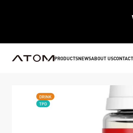
PRODUCTS
NEWS
ABOUT US
CONTACT
DRINK
TPD