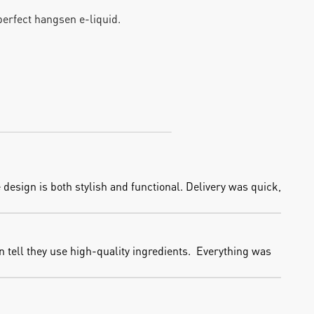
 perfect hangsen e-liquid.
design is both stylish and functional. Delivery was quick, 
 tell they use high-quality ingredients.  Everything was 