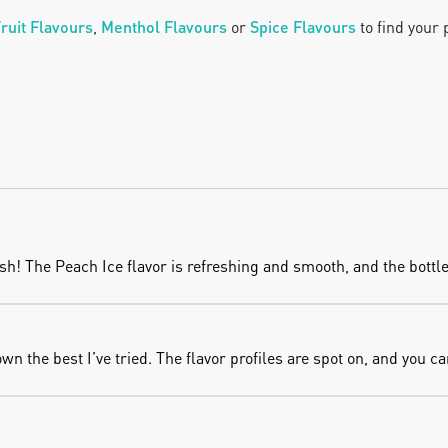
ruit Flavours
, 
Menthol Flavours
 or
Spice Flavours
 to find your
! The Peach Ice flavor is refreshing and smooth, and the bottle 
 the best I’ve tried. The flavor profiles are spot on, and you can