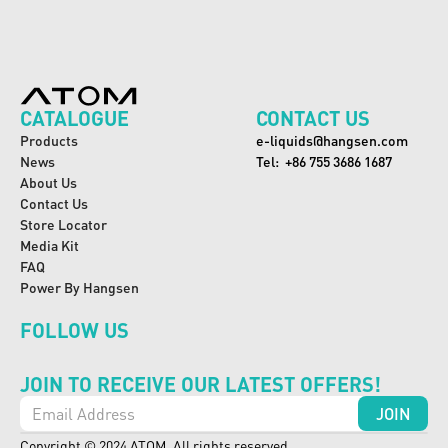
CATALOGUE
CONTACT US
Products
e-liquids@hangsen.com
News
Tel:  +86 755 3686 1687
About Us
Contact Us
Store Locator
Media Kit
FAQ
Power By Hangsen
FOLLOW US
JOIN TO RECEIVE OUR LATEST OFFERS!
Copyright © 2024 ATOM. All rights reserved.