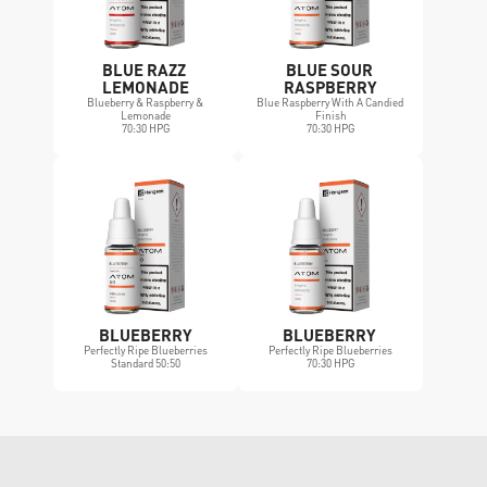
BLUE RAZZ 
BLUE SOUR 
LEMONADE
RASPBERRY
Blueberry & Raspberry & 
Blue Raspberry With A Candied 
Lemonade
Finish
70:30 HPG
70:30 HPG
BLUEBERRY
BLUEBERRY 
Perfectly Ripe Blueberries
Perfectly Ripe Blueberries
Standard 50:50
70:30 HPG