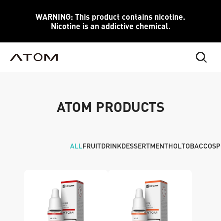
WARNING: This product contains nicotine.
Nicotine is an addictive chemical.
ATOM PRODUCTS
ALL
FRUIT
DRINK
DESSERT
MENTHOL
TOBACCO
SP