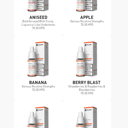
ANISEED
APPLE
Bold Aniseed With Fruity, 
Various Nicotine Strengths
Liquorice-Like Undertones
70:30 HPG
70:30 HPG
BANANA 
BERRY BLAST 
Various Nicotine Strengths
Strawberries & Raspberries & 
70:30 HPG
Blackberries
70:30 HPG