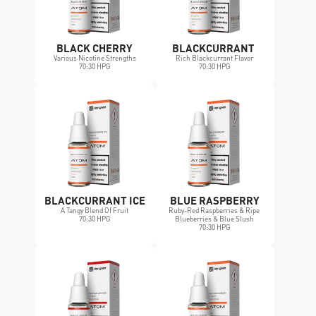
BLACK CHERRY
BLACKCURRANT 
Various Nicotine Strengths
Rich Blackcurrant Flavor
70:30 HPG
70:30 HPG
BLACKCURRANT ICE
BLUE RASPBERRY
A Tangy Blend Of Fruit
Ruby-Red Raspberries & Ripe 
70:30 HPG
Blueberries & Blue Slush
70:30 HPG