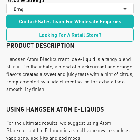
Contact Sales Team For Wholesale Enquiries
Looking For A Retail Store?
PRODUCT DESCRIPTION
Hangsen Atom Blackcurrant Ice e-liquid is a tangy blend 
of fruit. On the inhale, a blend of blackcurrant and orange 
flavors creates a sweet and juicy taste with a hint of citrus, 
complemented by a tide of menthol on the exhale for a 
smooth, icy finish.
USING HANGSEN ATOM E-LIQUIDS
For the ultimate results, we suggest using Atom 
Blackcurrant Ice E-liquid in a small vape device such as 
vape pens, pod kits and pod mods.