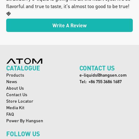
flavorful and true to taste, it's almost too good to be true! 
🍓
Write A Review
CATALOGUE
CONTACT US
Products
e-liquids@hangsen.com
News
Tel:  +86 755 3686 1687
About Us
Contact Us
Store Locator
Media Kit
FAQ
Power By Hangsen
FOLLOW US