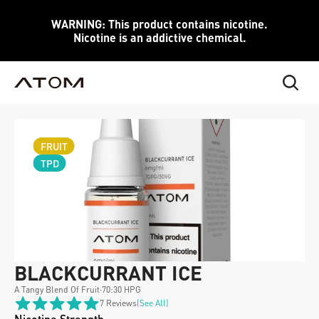
WARNING: This product contains nicotine.
Nicotine is an addictive chemical.
FRUIT
TPD
BLACKCURRANT ICE
A Tangy Blend Of Fruit
·
70:30 HPG
7 Reviews
(see All)
Nicotine Strength