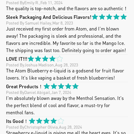
Posted By
Emily R.
,
Feb 11, 2024
The quality is top-notch, and the flavors are so authentic！
Sleek Packaging And Delicious Flavors!
Posted By
 Samuel Hailey
,
Mar 8, 2023
Just received my first order from Atom, and I’m blown 
away! The packaging is sleek and professional, and the 
flavors are incredible. My favorite so far is the Mango Ice. 
The shipping was fast too. Definitely going to order again!
LOVE IT!!!
Posted By
Joshua Madison
,
Aug 28, 2023
The Atom Blueberry e-liquid is a godsend for fruit flavor 
lovers. It's like vaping a basket of fresh blueberries!
Great Products！
Posted By
Daniel Abigail
,
Jan 7, 2024
I'm absolutely blown away by the Menthol Sensation. It's 
the perfect blend of cool and flavor, a must-try for 
menthol fans.
Its Good！
Posted By
Christopher Olivia
,
Aug 28, 2024
Strawberry e-liquid is giving me all the heart eyes. It's so 