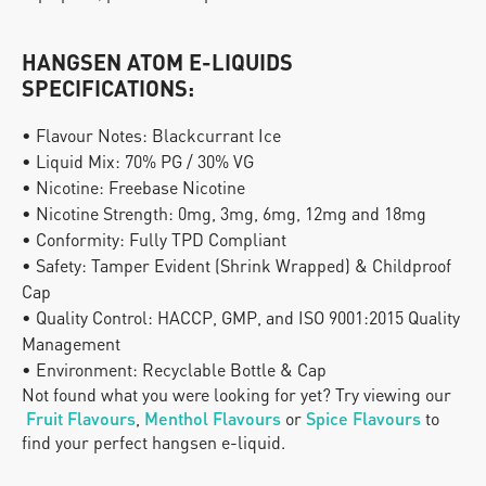
HANGSEN ATOM E-LIQUIDS 
SPECIFICATIONS:
• Flavour Notes: Blackcurrant Ice
• Liquid Mix: 70% PG / 30% VG
• Nicotine: Freebase Nicotine
• Nicotine Strength: 0mg, 3mg, 6mg, 12mg and 18mg
• Conformity: Fully TPD Compliant
• Safety: Tamper Evident (Shrink Wrapped) & Childproof 
Cap
• Quality Control: HACCP, GMP, and ISO 9001:2015 Quality 
Management
• Environment: Recyclable Bottle & Cap
Not found what you were looking for yet? Try viewing our
Fruit Flavours
, 
Menthol Flavours
 or
Spice Flavours
 to 
find your perfect hangsen e-liquid.