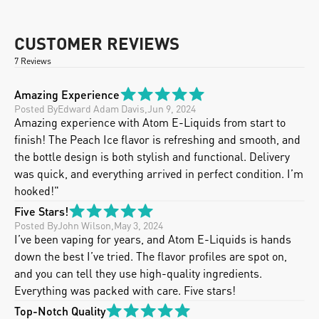
CUSTOMER REVIEWS
7 Reviews
Amazing Experience
Posted By
Edward Adam Davis
,
Jun 9, 2024
Amazing experience with Atom E-Liquids from start to 
finish! The Peach Ice flavor is refreshing and smooth, and 
the bottle design is both stylish and functional. Delivery 
was quick, and everything arrived in perfect condition. I’m 
hooked!"
Five Stars!
Posted By
John Wilson
,
May 3, 2024
I’ve been vaping for years, and Atom E-Liquids is hands 
down the best I’ve tried. The flavor profiles are spot on, 
and you can tell they use high-quality ingredients.  
Everything was packed with care. Five stars!
Top-Notch Quality