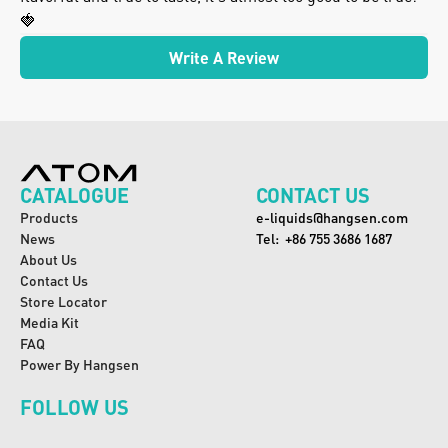
🍓
Write A Review
CATALOGUE
CONTACT US
Products
e-liquids@hangsen.com
News
Tel:  +86 755 3686 1687
About Us
Contact Us
Store Locator
Media Kit
FAQ
Power By Hangsen
FOLLOW US