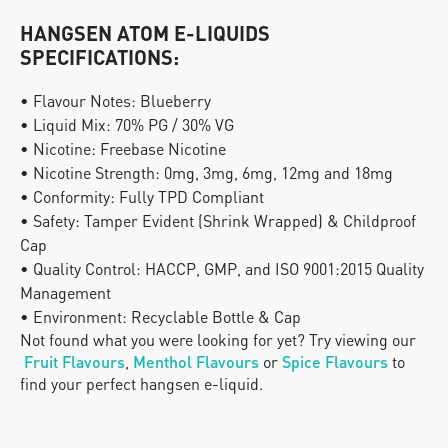
HANGSEN ATOM E-LIQUIDS 
SPECIFICATIONS:
• Flavour Notes: Blueberry
• Liquid Mix: 70% PG / 30% VG
• Nicotine: Freebase Nicotine
• Nicotine Strength: 0mg, 3mg, 6mg, 12mg and 18mg
• Conformity: Fully TPD Compliant
• Safety: Tamper Evident (Shrink Wrapped) & Childproof 
Cap
• Quality Control: HACCP, GMP, and ISO 9001:2015 Quality 
Management
• Environment: Recyclable Bottle & Cap
Not found what you were looking for yet? Try viewing our
Fruit Flavours
, 
Menthol Flavours
 or
Spice Flavours
 to 
find your perfect hangsen e-liquid.