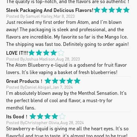
The quality is top-notch, and the flavors are so authentic！
Sleek Packaging And Delicious Flavors!
Posted By
 Samuel Hailey
,
Mar 8, 2023
Just received my first order from Atom, and I’m blown 
away! The packaging is sleek and professional, and the 
flavors are incredible. My favorite so far is the Mango Ice. 
The shipping was fast too. Definitely going to order again!
LOVE IT!!!
Posted By
Joshua Madison
,
Aug 28, 2023
The Atom Blueberry e-liquid is a godsend for fruit flavor 
lovers. It's like vaping a basket of fresh blueberries!
Great Products！
Posted By
Daniel Abigail
,
Jan 7, 2024
I'm absolutely blown away by the Menthol Sensation. It's 
the perfect blend of cool and flavor, a must-try for 
menthol fans.
Its Good！
Posted By
Christopher Olivia
,
Aug 28, 2024
Strawberry e-liquid is giving me all the heart eyes. It's so 
flavorful and true to taste, it's almost too good to be true! 