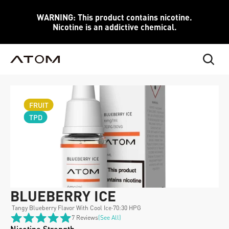
WARNING: This product contains nicotine.
Nicotine is an addictive chemical.
FRUIT
TPD
BLUEBERRY ICE
 Tangy Blueberry Flavor With Cool Ice
·
70:30 HPG
7 Reviews
(see All)
Nicotine Strength