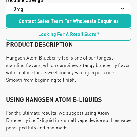
Contact Sales Team For Wholesale Enquiries
Looking For A Retail Store?
PRODUCT DESCRIPTION
Hangsen Atom Blueberry Ice is one of our longest-
standing flavors, which combines a tangy blueberry flavor 
with cool ice for a sweet and icy vaping experience. 
Smooth from beginning to finish.
USING HANGSEN ATOM E-LIQUIDS
For the ultimate results, we suggest using Atom 
Blueberry ice E-liquid in a small vape device such as vape 
pens, pod kits and pod mods.