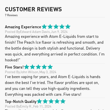
CUSTOMER REVIEWS
7 Reviews
Amazing Experience
Posted By
Edward Adam Davis
,
Jun 9, 2024
Amazing experience with Atom E-Liquids from start to 
finish! The Peach Ice flavor is refreshing and smooth, and 
the bottle design is both stylish and functional. Delivery 
was quick, and everything arrived in perfect condition. I’m 
hooked!"
Five Stars!
Posted By
John Wilson
,
May 3, 2024
I’ve been vaping for years, and Atom E-Liquids is hands 
down the best I’ve tried. The flavor profiles are spot on, 
and you can tell they use high-quality ingredients.  
Everything was packed with care. Five stars!
Top-Notch Quality
Posted By
Emily R.
,
Feb 11, 2024