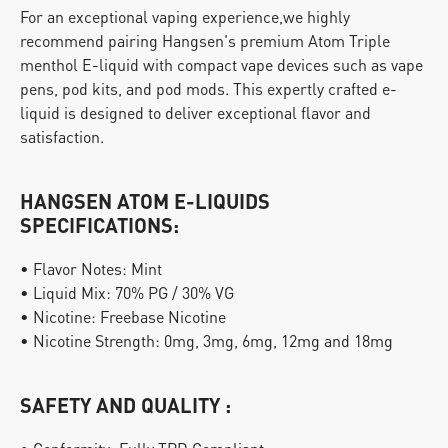
For an exceptional vaping experience,we highly 
recommend pairing Hangsen's premium Atom Triple 
menthol E-liquid with compact vape devices such as vape 
pens, pod kits, and pod mods. This expertly crafted e-
liquid is designed to deliver exceptional flavor and 
satisfaction.
HANGSEN ATOM E-LIQUIDS 
SPECIFICATIONS:
• Flavor Notes: Mint
• Liquid Mix: 70% PG / 30% VG
• Nicotine: Freebase Nicotine
• Nicotine Strength: 0mg, 3mg, 6mg, 12mg and 18mg
SAFETY AND QUALITY :