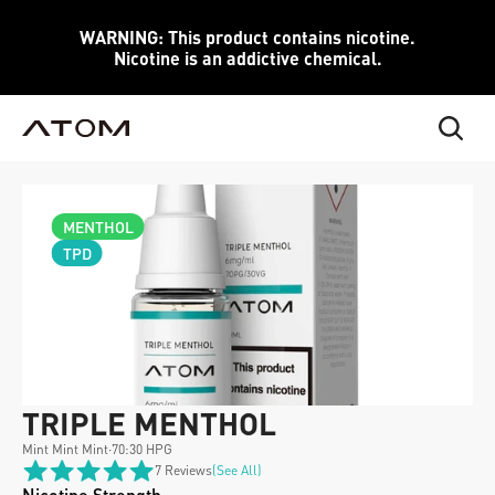
WARNING: This product contains nicotine.
Nicotine is an addictive chemical.
MENTHOL
TPD
TRIPLE MENTHOL 
Mint Mint Mint
·
70:30 HPG
7 Reviews
(see All)
Nicotine Strength