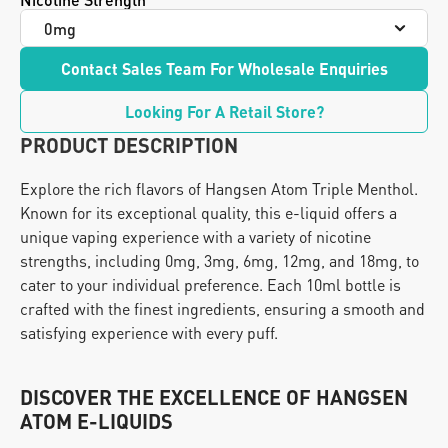
Contact Sales Team For Wholesale Enquiries
Looking For A Retail Store?
PRODUCT DESCRIPTION
Explore the rich flavors of Hangsen Atom Triple Menthol. 
Known for its exceptional quality, this e-liquid offers a 
unique vaping experience with a variety of nicotine 
strengths, including 0mg, 3mg, 6mg, 12mg, and 18mg, to 
cater to your individual preference. Each 10ml bottle is 
crafted with the finest ingredients, ensuring a smooth and 
satisfying experience with every puff.
DISCOVER THE EXCELLENCE OF HANGSEN 
ATOM E-LIQUIDS