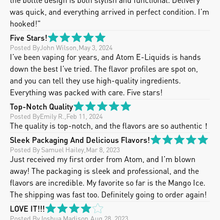
was quick, and everything arrived in perfect condition. I’m 
hooked!"
Five Stars!
Posted By
John Wilson
,
May 3, 2024
I’ve been vaping for years, and Atom E-Liquids is hands 
down the best I’ve tried. The flavor profiles are spot on, 
and you can tell they use high-quality ingredients.  
Everything was packed with care. Five stars!
Top-Notch Quality
Posted By
Emily R.
,
Feb 11, 2024
The quality is top-notch, and the flavors are so authentic！
Sleek Packaging And Delicious Flavors!
Posted By
 Samuel Hailey
,
Mar 8, 2023
Just received my first order from Atom, and I’m blown 
away! The packaging is sleek and professional, and the 
flavors are incredible. My favorite so far is the Mango Ice. 
The shipping was fast too. Definitely going to order again!
LOVE IT!!!
Posted By
Joshua Madison
,
Aug 28, 2023