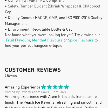
• Conformity: Fully TPD Compliant
• Safety: Tamper Evident (Shrink Wrapped) & Childproof 
Cap
• Quality Control: HACCP, GMP, and ISO 9001:2015 Quality 
Management
• Environment: Recyclable Bottle & Cap
Not found what you were looking for yet? Try viewing our
Fruit Flavours
, 
Menthol Flavours
 or
Spice Flavours
 to 
find your perfect hangsen e-liquid.
CUSTOMER REVIEWS
7 Reviews
Amazing Experience
Posted By
Edward Adam Davis
,
Jun 9, 2024
Amazing experience with Atom E-Liquids from start to 
finish! The Peach Ice flavor is refreshing and smooth, and 
the bottle design is both stylish and functional. Delivery 