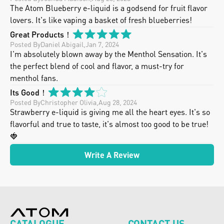
The Atom Blueberry e-liquid is a godsend for fruit flavor 
lovers. It's like vaping a basket of fresh blueberries!
Great Products！
Posted By
Daniel Abigail
,
Jan 7, 2024
I'm absolutely blown away by the Menthol Sensation. It's 
the perfect blend of cool and flavor, a must-try for 
menthol fans.
Its Good！
Posted By
Christopher Olivia
,
Aug 28, 2024
Strawberry e-liquid is giving me all the heart eyes. It's so 
flavorful and true to taste, it's almost too good to be true! 
🍓
Write A Review
CATALOGUE
CONTACT US