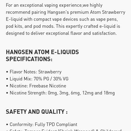
For an exceptional vaping experience,we highly 
recommend pairing Hangsen's premium Atom Strawberry 
E-liquid with compact vape devices such as vape pens, 
pod kits, and pod mods. This expertly crafted e-liquid is 
designed to deliver exceptional flavor and satisfaction.
HANGSEN ATOM E-LIQUIDS 
SPECIFICATIONS:
• Flavor Notes: Strawberry
• Liquid Mix: 70% PG / 30% VG
• Nicotine: Freebase Nicotine
• Nicotine Strength: 0mg, 3mg, 6mg, 12mg and 18mg
SAFETY AND QUALITY :
• Conformity: Fully TPD Compliant