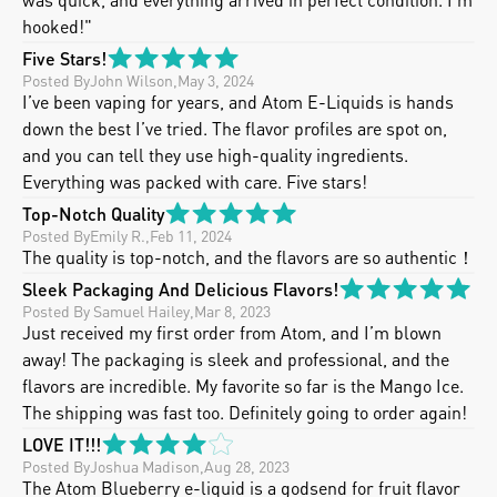
hooked!"
Five Stars!
Posted By
John Wilson
,
May 3, 2024
I’ve been vaping for years, and Atom E-Liquids is hands 
down the best I’ve tried. The flavor profiles are spot on, 
and you can tell they use high-quality ingredients.  
Everything was packed with care. Five stars!
Top-Notch Quality
Posted By
Emily R.
,
Feb 11, 2024
The quality is top-notch, and the flavors are so authentic！
Sleek Packaging And Delicious Flavors!
Posted By
 Samuel Hailey
,
Mar 8, 2023
Just received my first order from Atom, and I’m blown 
away! The packaging is sleek and professional, and the 
flavors are incredible. My favorite so far is the Mango Ice. 
The shipping was fast too. Definitely going to order again!
LOVE IT!!!
Posted By
Joshua Madison
,
Aug 28, 2023
The Atom Blueberry e-liquid is a godsend for fruit flavor 