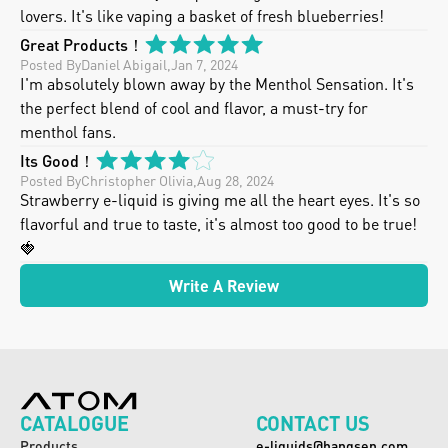
lovers. It's like vaping a basket of fresh blueberries!
Great Products！
Posted By
Daniel Abigail
,
Jan 7, 2024
I'm absolutely blown away by the Menthol Sensation. It's 
the perfect blend of cool and flavor, a must-try for 
menthol fans.
Its Good！
Posted By
Christopher Olivia
,
Aug 28, 2024
Strawberry e-liquid is giving me all the heart eyes. It's so 
flavorful and true to taste, it's almost too good to be true! 
🍓
Write A Review
CATALOGUE
CONTACT US
Products
e-liquids@hangsen.com