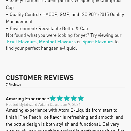
• Safety: Tamper Evident (Shrink Wrapped) & Childproof 
Cap
• Quality Control: HACCP, GMP, and ISO 9001:2015 Quality 
Management
• Environment: Recyclable Bottle & Cap
Not found what you were looking for yet? Try viewing our
Fruit Flavours
, 
Menthol Flavours
 or
Spice Flavours
 to 
find your perfect hangsen e-liquid.
CUSTOMER REVIEWS
7 Reviews
Amazing Experience
Posted By
Edward Adam Davis
,
Jun 9, 2024
Amazing experience with Atom E-Liquids from start to 
finish! The Peach Ice flavor is refreshing and smooth, and 
the bottle design is both stylish and functional. Delivery 
was quick, and everything arrived in perfect condition. I’m 