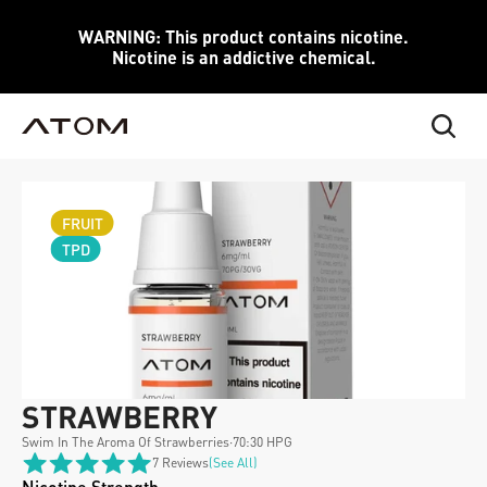
WARNING: This product contains nicotine.
Nicotine is an addictive chemical.
FRUIT
TPD
STRAWBERRY 
Swim In The Aroma Of Strawberries
·
70:30 HPG
7 Reviews
(see All)
Nicotine Strength