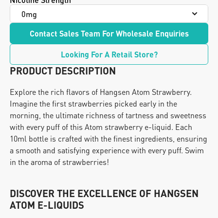
Contact Sales Team For Wholesale Enquiries
Looking For A Retail Store?
PRODUCT DESCRIPTION
Explore the rich flavors of Hangsen Atom Strawberry. 
Imagine the first strawberries picked early in the 
morning, the ultimate richness of tartness and sweetness 
with every puff of this Atom strawberry e-liquid. Each 
10ml bottle is crafted with the finest ingredients, ensuring 
a smooth and satisfying experience with every puff. Swim 
in the aroma of strawberries!
DISCOVER THE EXCELLENCE OF HANGSEN 
ATOM E-LIQUIDS