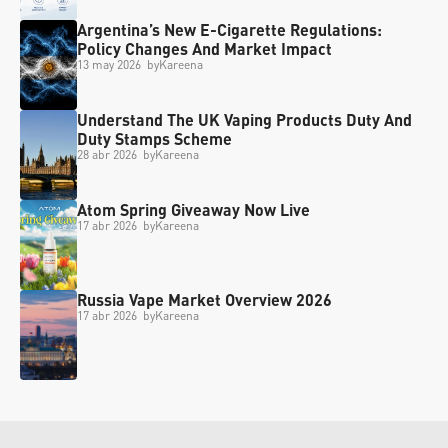
Argentina’s New E-Cigarette Regulations: 
Policy Changes And Market Impact
13 may 2026
  by
Kareena
Understand The UK Vaping Products Duty And 
Duty Stamps Scheme
28 abr 2026
  by
Kareena
Atom Spring Giveaway Now Live
17 abr 2026
  by
Kareena
Russia Vape Market Overview 2026
17 abr 2026
  by
Kareena