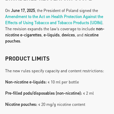
On 
June 17, 2025
, the President of Poland signed the 
Amendment to the Act on Health Protection Against the 
Effects of Using Tobacco and Tobacco Products (UD86)
.
The revision expands the law’s coverage to include 
non-
nicotine e-cigarettes
, 
e-liquids
, 
devices
, and 
nicotine 
pouches
.
PRODUCT LIMITS
The new rules specify capacity and content restrictions:
Non-nicotine e-liquids:
 ≤ 10 ml per bottle
Pre-filled pods/disposables (non-nicotine):
 ≤ 2 ml
Nicotine pouches:
 ≤ 20 mg/g nicotine content