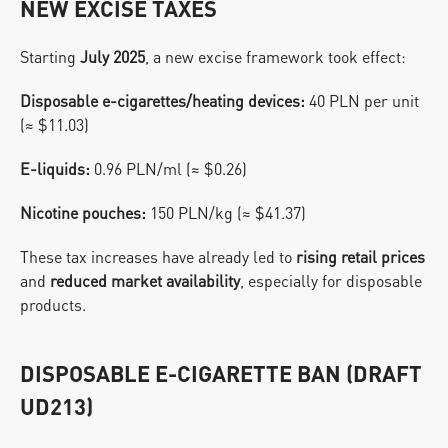
NEW EXCISE TAXES
Starting 
July 2025
, a new excise framework took effect:
Disposable e-cigarettes/heating devices:
 40 PLN per unit 
(≈ $11.03)
E-liquids:
 0.96 PLN/ml (≈ $0.26)
Nicotine pouches:
 150 PLN/kg (≈ $41.37)
These tax increases have already led to 
rising retail prices
and 
reduced market availability
, especially for disposable 
products.
DISPOSABLE E-CIGARETTE BAN (DRAFT 
UD213)