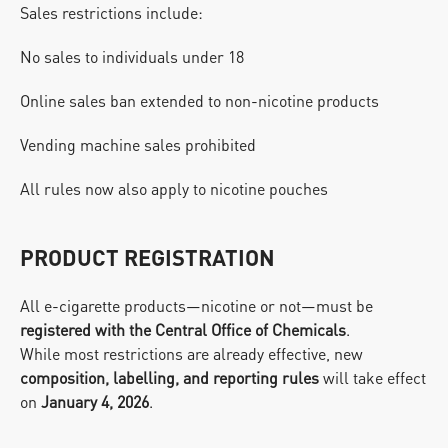
Sales restrictions include:
No sales to individuals under 18
Online sales ban extended to non-nicotine products
Vending machine sales prohibited
All rules now also apply to nicotine pouches
PRODUCT REGISTRATION
All e-cigarette products—nicotine or not—must be 
registered with the Central Office of Chemicals
.
While most restrictions are already effective, new 
composition, labelling, and reporting rules
 will take effect 
on 
January 4, 2026
.