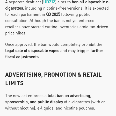
A separate draft act (
UD213
) aims to 
ban all disposable e-
cigarettes
, including nicotine-free versions. It is expected 
to reach parliament in 
Q3 2025
 following public 
consultation. Although the ban is not yet enforced, 
retailers have started cutting inventories amid tax-driven 
price hikes.
Once approved, the ban would completely prohibit the 
legal sale of disposable vapes
 and may trigger 
further 
fiscal adjustments
.
ADVERTISING, PROMOTION & RETAIL 
LIMITS
The new act enforces a 
total ban on advertising, 
sponsorship, and public display
 of e-cigarettes (with or 
without nicotine), e-liquids, and nicotine pouches.