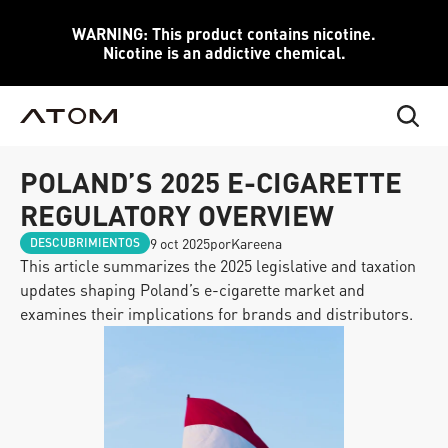
WARNING: This product contains nicotine.
Nicotine is an addictive chemical.
POLAND’S 2025 E-CIGARETTE 
REGULATORY OVERVIEW
9 oct 2025
por
Kareena
DESCUBRIMIENTOS
This article summarizes the 2025 legislative and taxation 
updates shaping Poland’s e-cigarette market and 
examines their implications for brands and distributors.