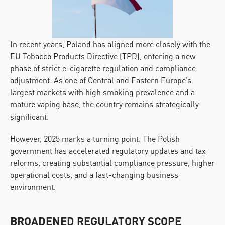
In recent years, Poland has aligned more closely with the 
EU Tobacco Products Directive (TPD), entering a new 
phase of strict e-cigarette regulation and compliance 
adjustment. As one of Central and Eastern Europe’s 
largest markets with high smoking prevalence and a 
mature vaping base, the country remains strategically 
significant.
However, 2025 marks a turning point. The Polish 
government has accelerated regulatory updates and tax 
reforms, creating substantial compliance pressure, higher 
operational costs, and a fast-changing business 
environment.
BROADENED REGULATORY SCOPE