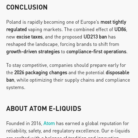
CONCLUSION
Poland is rapidly becoming one of Europe’s 
most tightly 
regulated
 vaping markets. The combined effect of 
UD86
, 
new 
excise taxes
, and the proposed 
UD213 ban
 has 
reshaped the landscape, forcing brands to shift from 
growth-driven strategies
 to 
compliance-first operations
.
To stay competitive, companies should prepare early for 
the 
2026 packaging changes
 and the potential 
disposable 
ban
, while optimizing their supply chains and compliance 
systems.
ABOUT ATOM E-LIQUIDS
Founded in 2016, 
Atom
has earned a global reputation for 
reliability, safety, and regulatory excellence. Our e-liquids 
are crafted with a balance of tradition and innovation, 