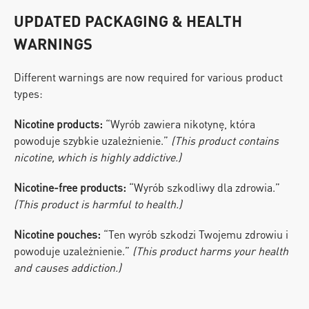
UPDATED PACKAGING & HEALTH 
WARNINGS
Different warnings are now required for various product 
types:
Nicotine products:
 “Wyrób zawiera nikotynę, która 
powoduje szybkie uzależnienie.” 
(This product contains 
nicotine, which is highly addictive.)
Nicotine-free products:
 “Wyrób szkodliwy dla zdrowia.” 
(This product is harmful to health.)
Nicotine pouches:
 “Ten wyrób szkodzi Twojemu zdrowiu i 
powoduje uzależnienie.” 
(This product harms your health 
and causes addiction.)