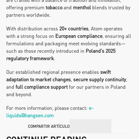
offering premium 
tobacco
 and 
menthol
 blends trusted by 
partners worldwide.
With distribution across 
20+ countries
, Atom operates 
with a strong focus on 
European compliance
, ensuring all 
formulations and packaging meet evolving standards—
such as those recently introduced in 
Poland’s 2025 
regulatory framework
.
Our established regional presence enables 
swift 
adaptation to market changes
, 
secure supply continuity
, 
and 
full compliance support
 for our partners in Poland 
and beyond.
For more information, please contact: 
e-
liquids@hangsen.com
COMPARTIR ARTÍCULO