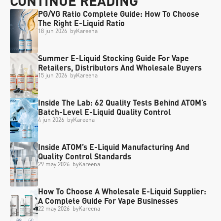
CONTINUE READING
PG/VG Ratio Complete Guide: How To Choose 
The Right E-Liquid Ratio
18 jun 2026
  by
Kareena
Summer E-Liquid Stocking Guide For Vape 
Retailers, Distributors And Wholesale Buyers
15 jun 2026
  by
Kareena
Inside The Lab: 62 Quality Tests Behind ATOM’s 
Batch-Level E-Liquid Quality Control
4 jun 2026
  by
Kareena
Inside ATOM’s E-Liquid Manufacturing And 
Quality Control Standards
29 may 2026
  by
Kareena
How To Choose A Wholesale E-Liquid Supplier: 
A Complete Guide For Vape Businesses
22 may 2026
  by
Kareena