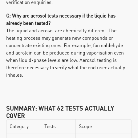
verification enquiries.
Q: Why are aerosol tests necessary if the liquid has 
already been tested?
The liquid and aerosol are chemically different. The 
heating process may generate new compounds or 
concentrate existing ones. For example, formaldehyde 
and acrolein can be produced during vaporisation even 
when liquid-phase levels are low. Aerosol testing is 
therefore necessary to verify what the end user actually 
inhales.
SUMMARY: WHAT 62 TESTS ACTUALLY 
COVER
Category
Tests
Scope