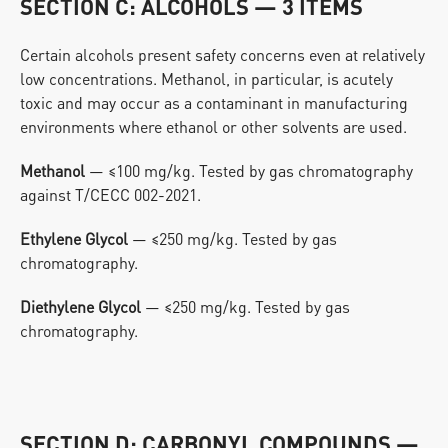
SECTION C: ALCOHOLS — 3 ITEMS
Certain alcohols present safety concerns even at relatively 
low concentrations. Methanol, in particular, is acutely 
toxic and may occur as a contaminant in manufacturing 
environments where ethanol or other solvents are used.
Methanol
 — ≤100 mg/kg. Tested by gas chromatography 
against T/CECC 002-2021.
Ethylene Glycol
 — ≤250 mg/kg. Tested by gas 
chromatography.
Diethylene Glycol
 — ≤250 mg/kg. Tested by gas 
chromatography.
SECTION D: CARBONYL COMPOUNDS — 