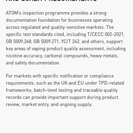
ATOM’s inspection programme provides a strong 
documentation foundation for businesses operating 
across regulated and quality-sensitive markets. The 
specific test standards cited, including T/CECC 002-2021, 
GB 5009.268, GB 5009.271, YC/T 242, and others, support 
key areas of vaping product quality assessment, including 
nicotine accuracy, carbonyl compounds, heavy metals, 
and safety documentation.
For markets with specific notification or compliance 
requirements, such as the UK and EU under TPD-related 
frameworks, batch-level testing and traceable quality 
records can provide important support during product 
review, market entry, and ongoing supply.