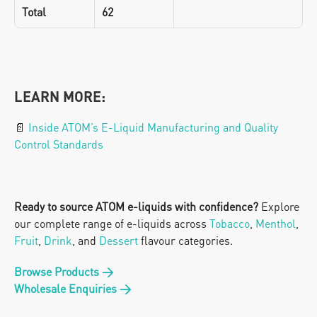
Total
62
LEARN MORE:
📄 
Inside ATOM’s E-Liquid Manufacturing and Quality 
Control Standards
Ready to source ATOM e-liquids with confidence?
 Explore 
our complete range of e-liquids across 
Tobacco
, 
Menthol
, 
Fruit
, 
Drink
, and 
Dessert 
flavour categories.
Browse Products →
Wholesale Enquiries →