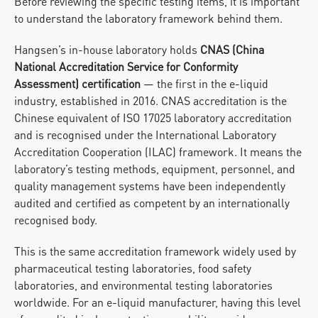
Before reviewing the specific testing items, it is important 
to understand the laboratory framework behind them.
Hangsen’s in-house laboratory holds 
CNAS (China 
National Accreditation Service for Conformity 
Assessment) certification
 — the first in the e-liquid 
industry, established in 2016. CNAS accreditation is the 
Chinese equivalent of ISO 17025 laboratory accreditation 
and is recognised under the International Laboratory 
Accreditation Cooperation (ILAC) framework. It means the 
laboratory’s testing methods, equipment, personnel, and 
quality management systems have been independently 
audited and certified as competent by an internationally 
recognised body.
This is the same accreditation framework widely used by 
pharmaceutical testing laboratories, food safety 
laboratories, and environmental testing laboratories 
worldwide. For an e-liquid manufacturer, having this level 