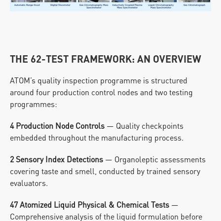
THE 62-TEST FRAMEWORK: AN OVERVIEW
ATOM’s quality inspection programme is structured 
around four production control nodes and two testing 
programmes:
4 Production Node Controls
 — Quality checkpoints 
embedded throughout the manufacturing process.
2 Sensory Index Detections
 — Organoleptic assessments 
covering taste and smell, conducted by trained sensory 
evaluators.
47 Atomized Liquid Physical & Chemical Tests
 — 
Comprehensive analysis of the liquid formulation before 