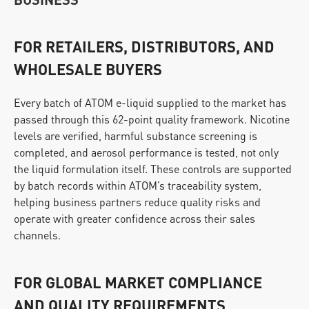
FOR RETAILERS, DISTRIBUTORS, AND 
WHOLESALE BUYERS
Every batch of ATOM e-liquid supplied to the market has 
passed through this 62-point quality framework. Nicotine 
levels are verified, harmful substance screening is 
completed, and aerosol performance is tested, not only 
the liquid formulation itself. These controls are supported 
by batch records within ATOM’s traceability system, 
helping business partners reduce quality risks and 
operate with greater confidence across their sales 
channels.
FOR GLOBAL MARKET COMPLIANCE 
AND QUALITY REQUIREMENTS