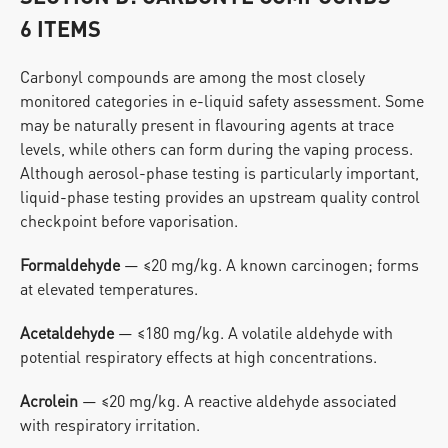
6 ITEMS
Carbonyl compounds are among the most closely 
monitored categories in e-liquid safety assessment. Some 
may be naturally present in flavouring agents at trace 
levels, while others can form during the vaping process. 
Although aerosol-phase testing is particularly important, 
liquid-phase testing provides an upstream quality control 
checkpoint before vaporisation.
Formaldehyde
 — ≤20 mg/kg. A known carcinogen; forms 
at elevated temperatures.
Acetaldehyde
 — ≤180 mg/kg. A volatile aldehyde with 
potential respiratory effects at high concentrations.
Acrolein
 — ≤20 mg/kg. A reactive aldehyde associated 
with respiratory irritation.