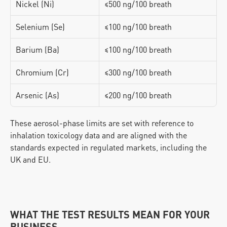
Nickel (Ni)
≤500 ng/100 breath
Selenium (Se)
≤100 ng/100 breath
Barium (Ba)
≤100 ng/100 breath
Chromium (Cr)
≤300 ng/100 breath
Arsenic (As)
≤200 ng/100 breath
These aerosol-phase limits are set with reference to 
inhalation toxicology data and are aligned with the 
standards expected in regulated markets, including the 
UK and EU.
WHAT THE TEST RESULTS MEAN FOR YOUR 
BUSINESS