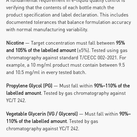
verifying that the contents of each bottle match the 
product specification and label declaration. This includes 
documented tolerances that balance formulation accuracy 
with normal manufacturing variability.
Nicotine
 — Target concentration must fall between 
95% 
and 105% of the labelled amount
 (±5%). Tested using gas 
chromatography against standard T/CECC 002-2021. For 
example, a 10 mg/ml product must contain between 9.5 
and 10.5 mg/ml in every tested batch.
Propylene Glycol (PG)
 — Must fall within 
90%–110% of the 
labelled amount
. Tested by gas chromatography against 
YC/T 242.
Vegetable Glycerin (VG / Glycerol)
 — Must fall within 
90%–
110% of the labelled amount
. Tested by gas 
chromatography against YC/T 242.