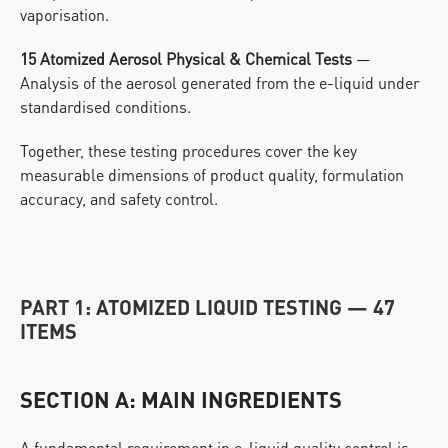
vaporisation.
15 Atomized Aerosol Physical & Chemical Tests
 — 
Analysis of the aerosol generated from the e-liquid under 
standardised conditions.
Together, these testing procedures cover the key 
measurable dimensions of product quality, formulation 
accuracy, and safety control.
PART 1: ATOMIZED LIQUID TESTING — 47 
ITEMS
SECTION A: MAIN INGREDIENTS
A fundamental requirement in e-liquid quality control is 