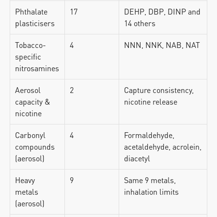
Phthalate 
17
DEHP, DBP, DINP and 
plasticisers
14 others
Tobacco-
4
NNN, NNK, NAB, NAT
specific 
nitrosamines
Aerosol 
2
Capture consistency, 
capacity & 
nicotine release
nicotine
Carbonyl 
4
Formaldehyde, 
compounds 
acetaldehyde, acrolein, 
(aerosol)
diacetyl
Heavy 
9
Same 9 metals, 
metals 
inhalation limits
(aerosol)