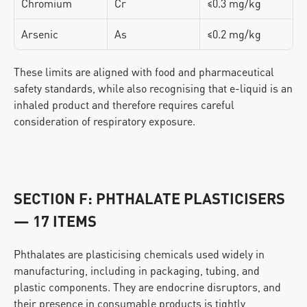
Chromium
Cr
≤0.3 mg/kg
Arsenic
As
≤0.2 mg/kg
These limits are aligned with food and pharmaceutical 
safety standards, while also recognising that e-liquid is an 
inhaled product and therefore requires careful 
consideration of respiratory exposure.
SECTION F: PHTHALATE PLASTICISERS 
— 17 ITEMS
Phthalates are plasticising chemicals used widely in 
manufacturing, including in packaging, tubing, and 
plastic components. They are endocrine disruptors, and 
their presence in consumable products is tightly 