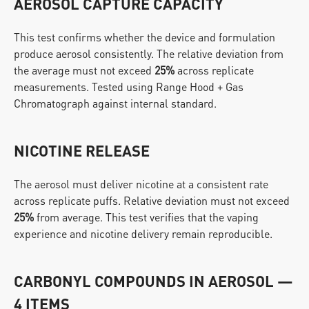
AEROSOL CAPTURE CAPACITY
This test confirms whether the device and formulation 
produce aerosol consistently. The relative deviation from 
the average must not exceed 
25%
 across replicate 
measurements. Tested using Range Hood + Gas 
Chromatograph against internal standard.
NICOTINE RELEASE
The aerosol must deliver nicotine at a consistent rate 
across replicate puffs. Relative deviation must not exceed 
25%
 from average. This test verifies that the vaping 
experience and nicotine delivery remain reproducible.
CARBONYL COMPOUNDS IN AEROSOL — 
4 ITEMS