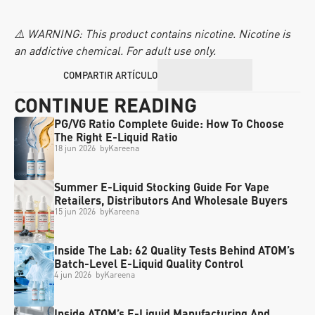
⚠️ WARNING: This product contains nicotine. Nicotine is 
an addictive chemical. For adult use only.
COMPARTIR ARTÍCULO
CONTINUE READING
PG/VG Ratio Complete Guide: How To Choose 
The Right E-Liquid Ratio
18 jun 2026
  by
Kareena
Summer E-Liquid Stocking Guide For Vape 
Retailers, Distributors And Wholesale Buyers
15 jun 2026
  by
Kareena
Inside The Lab: 62 Quality Tests Behind ATOM’s 
Batch-Level E-Liquid Quality Control
4 jun 2026
  by
Kareena
Inside ATOM’s E-Liquid Manufacturing And 