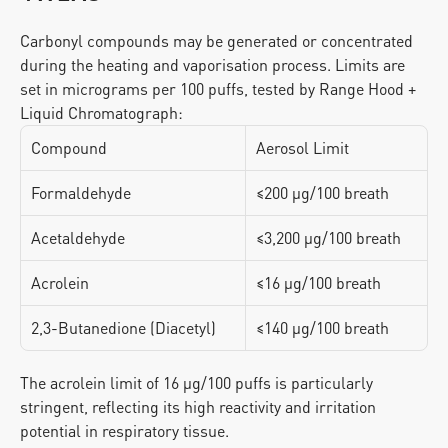
Carbonyl compounds may be generated or concentrated 
during the heating and vaporisation process. Limits are 
set in micrograms per 100 puffs, tested by Range Hood + 
Liquid Chromatograph:
Compound
Aerosol Limit
Formaldehyde
≤200 μg/100 breath
Acetaldehyde
≤3,200 μg/100 breath
Acrolein
≤16 μg/100 breath
2,3-Butanedione (Diacetyl)
≤140 μg/100 breath
The acrolein limit of 16 μg/100 puffs is particularly 
stringent, reflecting its high reactivity and irritation 
potential in respiratory tissue.