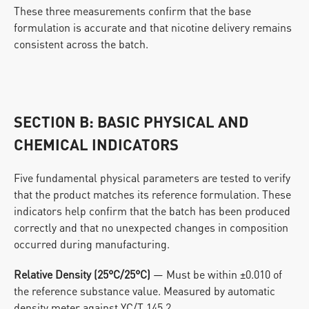
These three measurements confirm that the base 
formulation is accurate and that nicotine delivery remains 
consistent across the batch.
SECTION B: BASIC PHYSICAL AND 
CHEMICAL INDICATORS
Five fundamental physical parameters are tested to verify 
that the product matches its reference formulation. These 
indicators help confirm that the batch has been produced 
correctly and that no unexpected changes in composition 
occurred during manufacturing.
Relative Density (25°C/25°C)
 — Must be within ±0.010 of 
the reference substance value. Measured by automatic 
density meter against YC/T 145.2.