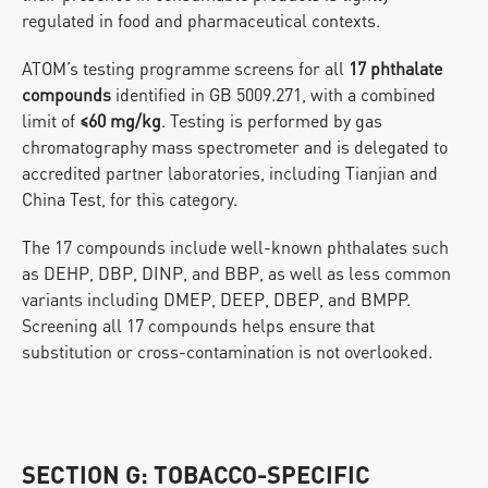
regulated in food and pharmaceutical contexts.
ATOM’s testing programme screens for all 
17 phthalate 
compounds
 identified in GB 5009.271, with a combined 
limit of 
≤60 mg/kg
. Testing is performed by gas 
chromatography mass spectrometer and is delegated to 
accredited partner laboratories, including Tianjian and 
China Test, for this category.
The 17 compounds include well-known phthalates such 
as DEHP, DBP, DINP, and BBP, as well as less common 
variants including DMEP, DEEP, DBEP, and BMPP. 
Screening all 17 compounds helps ensure that 
substitution or cross-contamination is not overlooked.
SECTION G: TOBACCO-SPECIFIC 