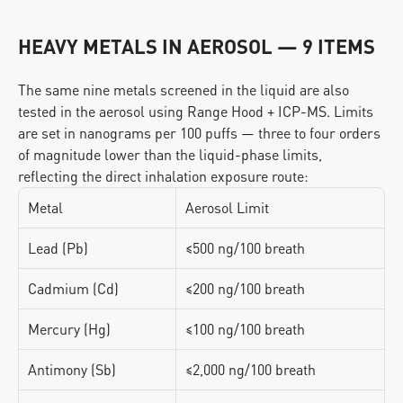
HEAVY METALS IN AEROSOL — 9 ITEMS
The same nine metals screened in the liquid are also 
tested in the aerosol using Range Hood + ICP-MS. Limits 
are set in nanograms per 100 puffs — three to four orders 
of magnitude lower than the liquid-phase limits, 
reflecting the direct inhalation exposure route:
Metal
Aerosol Limit
Lead (Pb)
≤500 ng/100 breath
Cadmium (Cd)
≤200 ng/100 breath
Mercury (Hg)
≤100 ng/100 breath
Antimony (Sb)
≤2,000 ng/100 breath