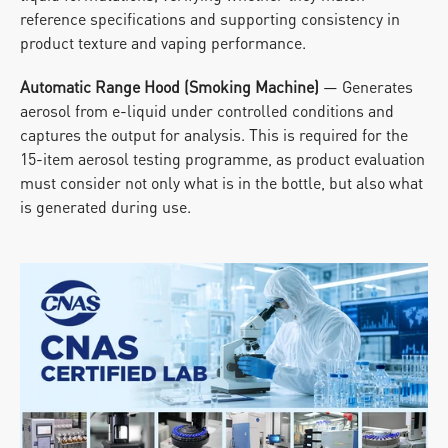
reference specifications and supporting consistency in 
product texture and vaping performance.
Automatic Range Hood (Smoking Machine)
 — Generates 
aerosol from e-liquid under controlled conditions and 
captures the output for analysis. This is required for the 
15-item aerosol testing programme, as product evaluation 
must consider not only what is in the bottle, but also what 
is generated during use.