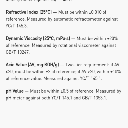
Refractive Index (25°C)
 — Must be within ±0.010 of 
reference. Measured by automatic refractometer against 
YC/T 145.3.
Dynamic Viscosity (25°C, mPa·s)
 — Must be within ±20% 
of reference. Measured by rotational viscometer against 
GB/T 10247.
Acid Value (AV, mg·KOH/g)
 — Two-tier requirement: if AV 
≤20, must be within ±2 of reference; if AV >20, within ±10% 
of reference value. Measured against YC/T 145.1.
pH Value
 — Must be within ±0.5 of reference. Measured by 
pH meter against both YC/T 145.1 and GB/T 1353.1.