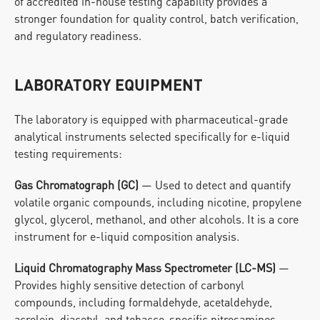
of accredited in-house testing capability provides a 
stronger foundation for quality control, batch verification, 
and regulatory readiness.
LABORATORY EQUIPMENT
The laboratory is equipped with pharmaceutical-grade 
analytical instruments selected specifically for e-liquid 
testing requirements:
Gas Chromatograph (GC)
 — Used to detect and quantify 
volatile organic compounds, including nicotine, propylene 
glycol, glycerol, methanol, and other alcohols. It is a core 
instrument for e-liquid composition analysis.
Liquid Chromatography Mass Spectrometer (LC-MS)
 — 
Provides highly sensitive detection of carbonyl 
compounds, including formaldehyde, acetaldehyde, 
acrolein, diacetyl, and tobacco-specific nitrosamines 