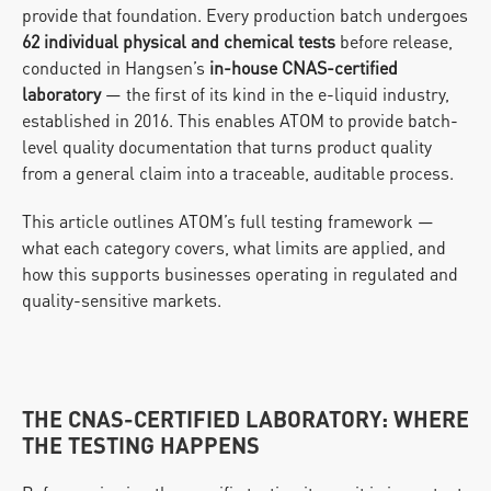
provide that foundation. Every production batch undergoes 
62 individual physical and chemical tests
 before release, 
conducted in Hangsen’s 
in-house CNAS-certified 
laboratory
 — the first of its kind in the e-liquid industry, 
established in 2016. This enables ATOM to provide batch-
level quality documentation that turns product quality 
from a general claim into a traceable, auditable process.
This article outlines ATOM’s full testing framework — 
what each category covers, what limits are applied, and 
how this supports businesses operating in regulated and 
quality-sensitive markets.
THE CNAS-CERTIFIED LABORATORY: WHERE 
THE TESTING HAPPENS