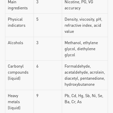
Main 
3
Nicotine, PG, VG 
ingredients
accuracy
Physical 
5
Density, viscosity, pH, 
indicators
refractive index, acid 
value
Alcohols
3
Methanol, ethylene 
glycol, diethylene 
glycol
Carbonyl 
6
Formaldehyde, 
compounds 
acetaldehyde, acrolein, 
(liquid)
diacetyl, pentanedione, 
hydroxybutanone
Heavy 
9
Pb, Cd, Hg, Sb, Ni, Se, 
metals 
Ba, Cr, As
(liquid)