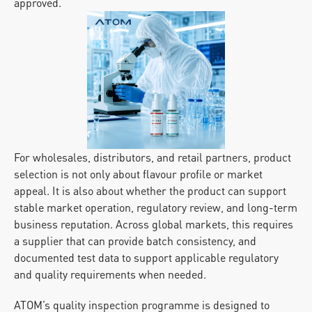
approved.
For wholesales, distributors, and retail partners, product 
selection is not only about flavour profile or market 
appeal. It is also about whether the product can support 
stable market operation, regulatory review, and long-term 
business reputation. Across global markets, this requires 
a supplier that can provide batch consistency, and 
documented test data to support applicable regulatory 
and quality requirements when needed.
ATOM’s quality inspection programme is designed to 