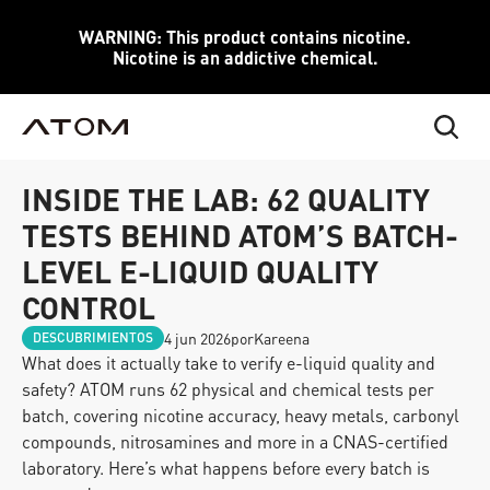
WARNING: This product contains nicotine.
Nicotine is an addictive chemical.
INSIDE THE LAB: 62 QUALITY 
TESTS BEHIND ATOM’S BATCH-
LEVEL E-LIQUID QUALITY 
CONTROL
4 jun 2026
por
Kareena
DESCUBRIMIENTOS
What does it actually take to verify e-liquid quality and 
safety? ATOM runs 62 physical and chemical tests per 
batch, covering nicotine accuracy, heavy metals, carbonyl 
compounds, nitrosamines and more in a CNAS-certified 
laboratory. Here’s what happens before every batch is 