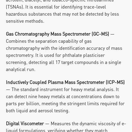
(TSNAs). It is essential for identifying trace-level 
hazardous substances that may not be detected by less 
sensitive methods.
Gas Chromatography Mass Spectrometer (GC-MS)
 — 
Combines the separation capability of gas 
chromatography with the identification accuracy of mass 
spectrometry. It is used for phthalate plasticiser 
screening, detecting all 17 target compounds in a single 
analytical run.
Inductively Coupled Plasma Mass Spectrometer (ICP-MS)
— The standard instrument for heavy metal analysis. It 
can detect nine heavy metals at concentrations down to 
parts per billion, meeting the stringent limits required for 
both liquid and aerosol testing.
Digital Viscometer
 — Measures the dynamic viscosity of e-
liquid formulations, verifying whether they match 