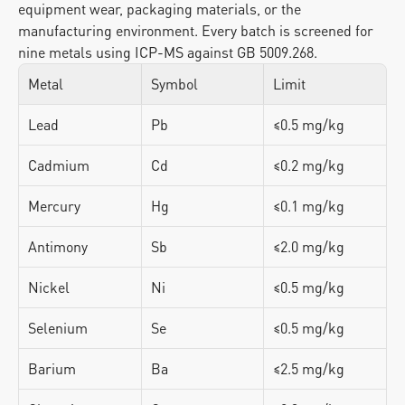
equipment wear, packaging materials, or the 
manufacturing environment. Every batch is screened for 
nine metals using ICP-MS against GB 5009.268.
Metal
Symbol
Limit
Lead
Pb
≤0.5 mg/kg
Cadmium
Cd
≤0.2 mg/kg
Mercury
Hg
≤0.1 mg/kg
Antimony
Sb
≤2.0 mg/kg
Nickel
Ni
≤0.5 mg/kg
Selenium
Se
≤0.5 mg/kg
Barium
Ba
≤2.5 mg/kg