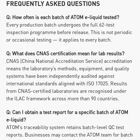
FREQUENTLY ASKED QUESTIONS
Q: How often is each batch of ATOM e-liquid tested?
Every production batch undergoes the full 62-test 
inspection programme before release. This is not periodic 
or occasional testing — it applies to every batch.
Q: What does CNAS certification mean for lab results?
CNAS (China National Accreditation Service) accreditation 
means the laboratory’s methods, equipment, and quality 
systems have been independently audited against 
international standards aligned with ISO 17025. Results 
from CNAS-certified laboratories are recognised under 
the ILAC framework across more than 90 countries.
Q: Can I obtain a test report for a specific batch of ATOM 
e-liquid?
ATOM’s traceability system retains batch-level QC test 
reports. Businesses may contact the ATOM team for batch 