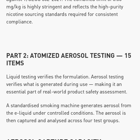
mg/kg is highly stringent and reflects the high-purity 
nicotine sourcing standards required for consistent 
compliance.
PART 2: ATOMIZED AEROSOL TESTING — 15 
ITEMS
Liquid testing verifies the formulation. Aerosol testing 
verifies what is generated during use — making it an 
essential part of real-world product safety assessment.
A standardised smoking machine generates aerosol from 
the e-liquid under controlled conditions. The aerosol is 
then captured and analysed across four test groups.