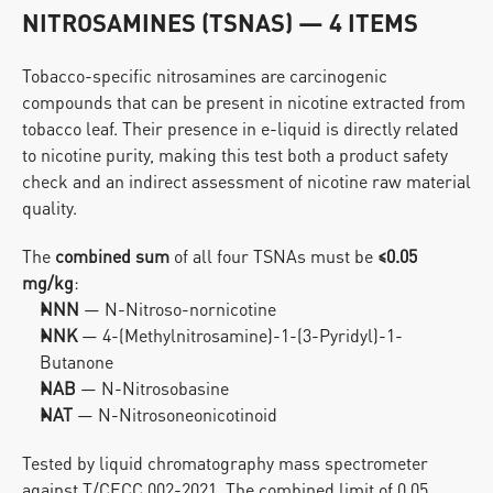
NITROSAMINES (TSNAS) — 4 ITEMS
Tobacco-specific nitrosamines are carcinogenic 
compounds that can be present in nicotine extracted from 
tobacco leaf. Their presence in e-liquid is directly related 
to nicotine purity, making this test both a product safety 
check and an indirect assessment of nicotine raw material 
quality.
The 
combined sum
 of all four TSNAs must be 
≤0.05 
mg/kg
:
NNN
 — N-Nitroso-nornicotine
NNK
 — 4-(Methylnitrosamine)-1-(3-Pyridyl)-1-
Butanone
NAB
 — N-Nitrosobasine
NAT
 — N-Nitrosoneonicotinoid
Tested by liquid chromatography mass spectrometer 
against T/CECC 002-2021. The combined limit of 0.05 