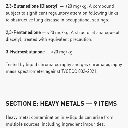
2,3-Butanedione (Diacetyl)
 — ≤20 mg/kg. A compound 
subject to significant regulatory attention following links 
to obstructive lung disease in occupational settings.
2,3-Pentanedione
 — ≤20 mg/kg. A structural analogue of 
diacetyl, treated with equivalent precaution.
3-Hydroxybutanone
 — ≤20 mg/kg.
Tested by liquid chromatography and gas chromatography 
mass spectrometer against T/CECC 002-2021.
SECTION E: HEAVY METALS — 9 ITEMS
Heavy metal contamination in e-liquids can arise from 
multiple sources, including ingredient impurities, 